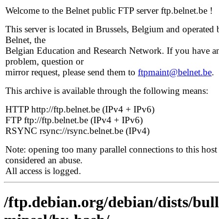
Welcome to the Belnet public FTP server ftp.belnet.be !
This server is located in Brussels, Belgium and operated 
Belnet, the
Belgian Education and Research Network. If you have a
problem, question or
mirror request, please send them to
ftpmaint@belnet.be
.
This archive is available through the following means:
HTTP http://ftp.belnet.be (IPv4 + IPv6)
FTP ftp://ftp.belnet.be (IPv4 + IPv6)
RSYNC rsync://rsync.belnet.be (IPv4)
Note: opening too many parallel connections to this host 
considered an abuse.
All access is logged.
/ftp.debian.org/debian/dists/bul