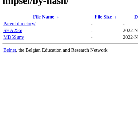
mipsel/by-hash/
File Name
↓
File Size
↓
D
Parent directory/
-
-
SHA256/
-
2022-N
MD5Sum/
-
2022-N
Belnet
, the Belgian Education and Research Network