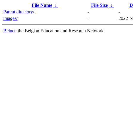
File Name
↓
File Size
↓
D
Parent directory/
-
-
images/
-
2022-N
Belnet
, the Belgian Education and Research Network