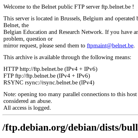
Welcome to the Belnet public FTP server ftp.belnet.be !
This server is located in Brussels, Belgium and operated 
Belnet, the
Belgian Education and Research Network. If you have a
problem, question or
mirror request, please send them to
ftpmaint@belnet.be
.
This archive is available through the following means:
HTTP http://ftp.belnet.be (IPv4 + IPv6)
FTP ftp://ftp.belnet.be (IPv4 + IPv6)
RSYNC rsync://rsync.belnet.be (IPv4)
Note: opening too many parallel connections to this host 
considered an abuse.
All access is logged.
/ftp.debian.org/debian/dists/bu