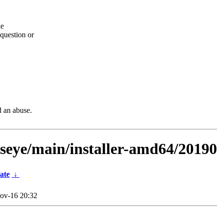
he
question or
d an abuse.
llseye/main/installer-amd64/2019
ate
↓
ov-16 20:32