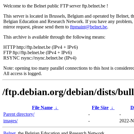
Welcome to the Belnet public FTP server ftp.belnet.be !
This server is located in Brussels, Belgium and operated by Belnet, t
Belgian Education and Research Network. If you have any problem, 
mirror request, please send them to
ftpmaint@belnet.be
.
This archive is available through the following means:
HTTP http://ftp.belnet.be (IPv4 + IPv6)
FTP ftp://ftp.belnet.be (IPv4 + IPv6)
RSYNC rsync://rsync.belnet.be (IPv4)
Note: opening too many parallel connections to this host is considere
All access is logged.
/ftp.debian.org/debian/dists/bu
File Name
↓
File Size
↓
D
Parent directory/
-
-
images/
-
2022-N
Belnet
, the Belgian Education and Research Network