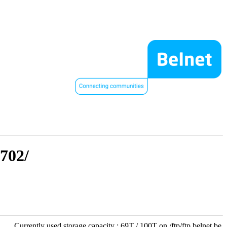
0702/
Currently used storage capacity : 69T / 100T on /ftp/ftp.belnet.be