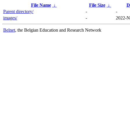
File Name
↓
File Size
↓
D
Parent directory/
-
-
images/
-
2022-N
Belnet
, the Belgian Education and Research Network