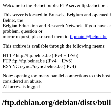
Welcome to the Belnet public FTP server ftp.belnet.be !
This server is located in Brussels, Belgium and operated 
Belnet, the
Belgian Education and Research Network. If you have a
problem, question or
mirror request, please send them to
ftpmaint@belnet.be
.
This archive is available through the following means:
HTTP http://ftp.belnet.be (IPv4 + IPv6)
FTP ftp://ftp.belnet.be (IPv4 + IPv6)
RSYNC rsync://rsync.belnet.be (IPv4)
Note: opening too many parallel connections to this host 
considered an abuse.
All access is logged.
/ftp.debian.org/debian/dists/bu