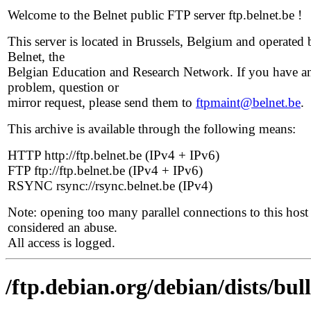
Welcome to the Belnet public FTP server ftp.belnet.be !
This server is located in Brussels, Belgium and operated 
Belnet, the
Belgian Education and Research Network. If you have a
problem, question or
mirror request, please send them to
ftpmaint@belnet.be
.
This archive is available through the following means:
HTTP http://ftp.belnet.be (IPv4 + IPv6)
FTP ftp://ftp.belnet.be (IPv4 + IPv6)
RSYNC rsync://rsync.belnet.be (IPv4)
Note: opening too many parallel connections to this host 
considered an abuse.
All access is logged.
/ftp.debian.org/debian/dists/bu