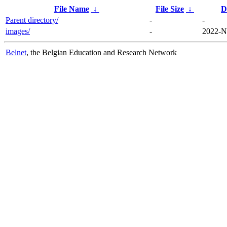
File Name
↓
File Size
↓
D
Parent directory/
-
-
images/
-
2022-N
Belnet
, the Belgian Education and Research Network