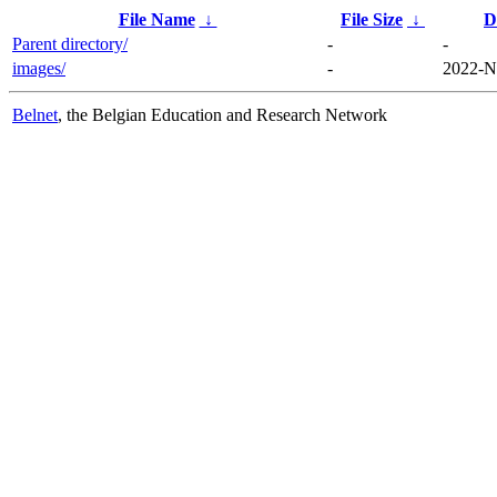
File Name
↓
File Size
↓
D
Parent directory/
-
-
images/
-
2022-N
Belnet
, the Belgian Education and Research Network