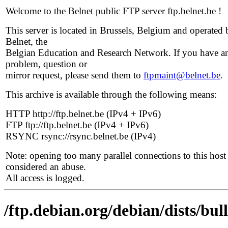
Welcome to the Belnet public FTP server ftp.belnet.be !
This server is located in Brussels, Belgium and operated 
Belnet, the
Belgian Education and Research Network. If you have a
problem, question or
mirror request, please send them to
ftpmaint@belnet.be
.
This archive is available through the following means:
HTTP http://ftp.belnet.be (IPv4 + IPv6)
FTP ftp://ftp.belnet.be (IPv4 + IPv6)
RSYNC rsync://rsync.belnet.be (IPv4)
Note: opening too many parallel connections to this host 
considered an abuse.
All access is logged.
/ftp.debian.org/debian/dists/bu