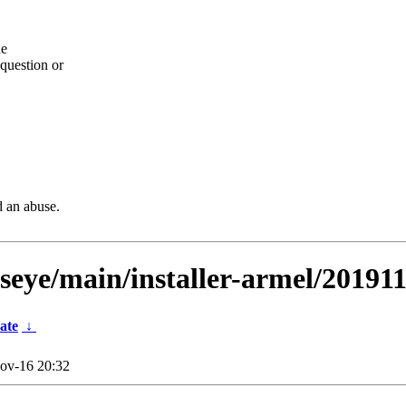
he
question or
d an abuse.
lseye/main/installer-armel/20191
ate
↓
ov-16 20:32