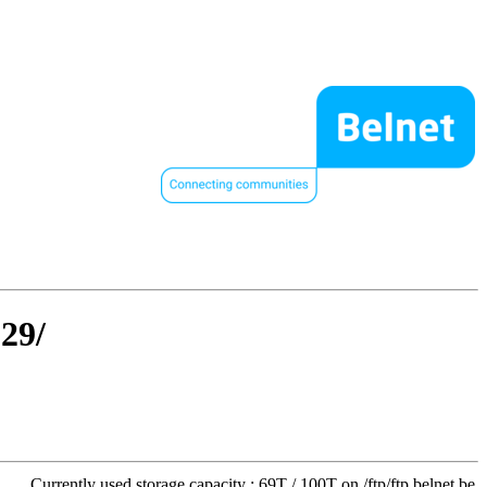
129/
Currently used storage capacity : 69T / 100T on /ftp/ftp.belnet.be