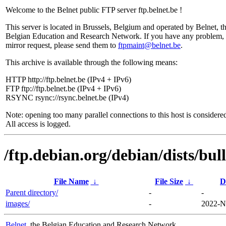
Welcome to the Belnet public FTP server ftp.belnet.be !
This server is located in Brussels, Belgium and operated by Belnet, t
Belgian Education and Research Network. If you have any problem, 
mirror request, please send them to
ftpmaint@belnet.be
.
This archive is available through the following means:
HTTP http://ftp.belnet.be (IPv4 + IPv6)
FTP ftp://ftp.belnet.be (IPv4 + IPv6)
RSYNC rsync://rsync.belnet.be (IPv4)
Note: opening too many parallel connections to this host is considere
All access is logged.
/ftp.debian.org/debian/dists/bul
File Name
↓
File Size
↓
D
Parent directory/
-
-
images/
-
2022-N
Belnet
, the Belgian Education and Research Network