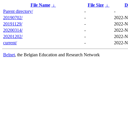
File Name
↓
File Size
↓
D
Parent directory/
-
-
20190702/
-
2022-N
20191129/
-
2022-N
20200314/
-
2022-N
20201202/
-
2022-N
current/
-
2022-N
Belnet
, the Belgian Education and Research Network