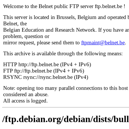
Welcome to the Belnet public FTP server ftp.belnet.be !
This server is located in Brussels, Belgium and operated 
Belnet, the
Belgian Education and Research Network. If you have a
problem, question or
mirror request, please send them to
ftpmaint@belnet.be
.
This archive is available through the following means:
HTTP http://ftp.belnet.be (IPv4 + IPv6)
FTP ftp://ftp.belnet.be (IPv4 + IPv6)
RSYNC rsync://rsync.belnet.be (IPv4)
Note: opening too many parallel connections to this host 
considered an abuse.
All access is logged.
/ftp.debian.org/debian/dists/bul