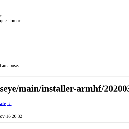
he
question or
d an abuse.
llseye/main/installer-armhf/20200
ate
↓
ov-16 20:32