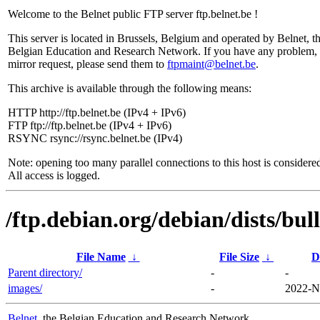
Welcome to the Belnet public FTP server ftp.belnet.be !
This server is located in Brussels, Belgium and operated by Belnet, t
Belgian Education and Research Network. If you have any problem, 
mirror request, please send them to
ftpmaint@belnet.be
.
This archive is available through the following means:
HTTP http://ftp.belnet.be (IPv4 + IPv6)
FTP ftp://ftp.belnet.be (IPv4 + IPv6)
RSYNC rsync://rsync.belnet.be (IPv4)
Note: opening too many parallel connections to this host is considere
All access is logged.
/ftp.debian.org/debian/dists/bu
File Name
↓
File Size
↓
D
Parent directory/
-
-
images/
-
2022-N
Belnet
, the Belgian Education and Research Network