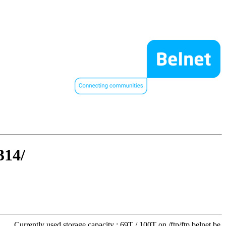
314/
Currently used storage capacity : 69T / 100T on /ftp/ftp.belnet.be