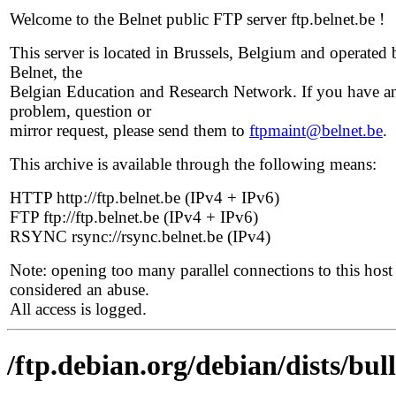
Welcome to the Belnet public FTP server ftp.belnet.be !
This server is located in Brussels, Belgium and operated 
Belnet, the
Belgian Education and Research Network. If you have a
problem, question or
mirror request, please send them to
ftpmaint@belnet.be
.
This archive is available through the following means:
HTTP http://ftp.belnet.be (IPv4 + IPv6)
FTP ftp://ftp.belnet.be (IPv4 + IPv6)
RSYNC rsync://rsync.belnet.be (IPv4)
Note: opening too many parallel connections to this host 
considered an abuse.
All access is logged.
/ftp.debian.org/debian/dists/bu