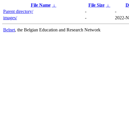
File Name
↓
File Size
↓
D
Parent directory/
-
-
images/
-
2022-N
Belnet
, the Belgian Education and Research Network