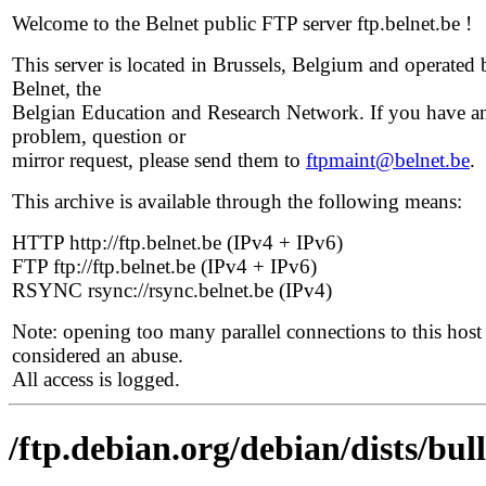
Welcome to the Belnet public FTP server ftp.belnet.be !
This server is located in Brussels, Belgium and operated 
Belnet, the
Belgian Education and Research Network. If you have a
problem, question or
mirror request, please send them to
ftpmaint@belnet.be
.
This archive is available through the following means:
HTTP http://ftp.belnet.be (IPv4 + IPv6)
FTP ftp://ftp.belnet.be (IPv4 + IPv6)
RSYNC rsync://rsync.belnet.be (IPv4)
Note: opening too many parallel connections to this host 
considered an abuse.
All access is logged.
/ftp.debian.org/debian/dists/bul