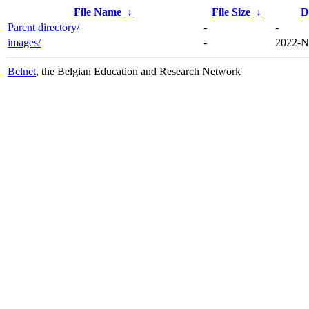
File Name
↓
File Size
↓
D
Parent directory/
-
-
images/
-
2022-N
Belnet
, the Belgian Education and Research Network