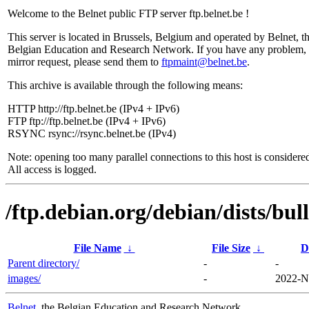
Welcome to the Belnet public FTP server ftp.belnet.be !
This server is located in Brussels, Belgium and operated by Belnet, t
Belgian Education and Research Network. If you have any problem, 
mirror request, please send them to
ftpmaint@belnet.be
.
This archive is available through the following means:
HTTP http://ftp.belnet.be (IPv4 + IPv6)
FTP ftp://ftp.belnet.be (IPv4 + IPv6)
RSYNC rsync://rsync.belnet.be (IPv4)
Note: opening too many parallel connections to this host is considere
All access is logged.
/ftp.debian.org/debian/dists/bul
File Name
↓
File Size
↓
D
Parent directory/
-
-
images/
-
2022-N
Belnet
, the Belgian Education and Research Network