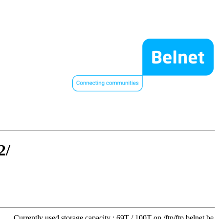
2/
Currently used storage capacity : 69T / 100T on /ftp/ftp.belnet.be