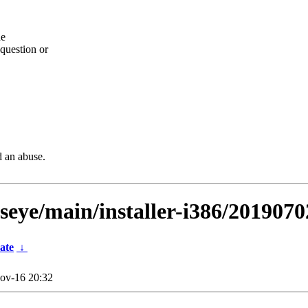
he
question or
d an abuse.
lseye/main/installer-i386/2019070
ate
↓
ov-16 20:32