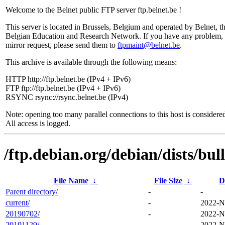
Welcome to the Belnet public FTP server ftp.belnet.be !
This server is located in Brussels, Belgium and operated by Belnet, t
Belgian Education and Research Network. If you have any problem, 
mirror request, please send them to
ftpmaint@belnet.be
.
This archive is available through the following means:
HTTP http://ftp.belnet.be (IPv4 + IPv6)
FTP ftp://ftp.belnet.be (IPv4 + IPv6)
RSYNC rsync://rsync.belnet.be (IPv4)
Note: opening too many parallel connections to this host is considere
All access is logged.
/ftp.debian.org/debian/dists/bull
File Name
↓
File Size
↓
D
Parent directory/
-
-
current/
-
2022-N
20190702/
-
2022-N
20191129/
-
2022-N