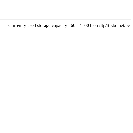
Currently used storage capacity : 69T / 100T on /ftp/ftp.belnet.be