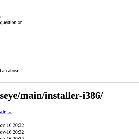
he
question or
d an abuse.
seye/main/installer-i386/
ate
↓
ov-16 20:32
ov-16 20:32
ov-16 20:32