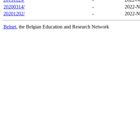
20200314/
-
2022-N
20201202/
-
2022-N
Belnet
, the Belgian Education and Research Network