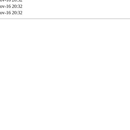
ov-16 20:32
ov-16 20:32