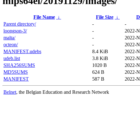
mips64el/20191129/images/
File Name
↓
File Size
↓
D
Parent directory/
-
-
loongson-3/
-
2022-N
malta/
-
2022-N
octeon/
-
2022-N
MANIFEST.udebs
8.4 KiB
2022-N
udeb.list
3.8 KiB
2022-N
SHA256SUMS
1020 B
2022-N
MD5SUMS
624 B
2022-N
MANIFEST
587 B
2022-N
Belnet
, the Belgian Education and Research Network