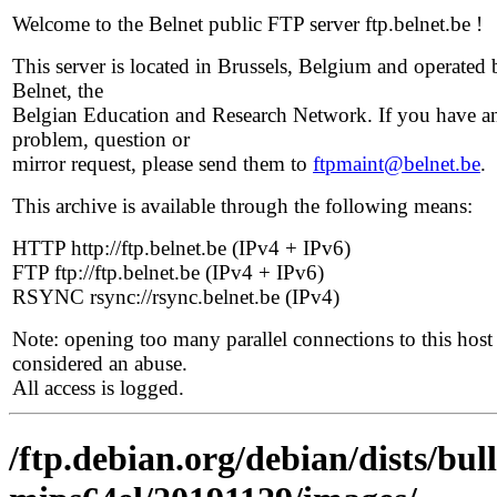
Welcome to the Belnet public FTP server ftp.belnet.be !
This server is located in Brussels, Belgium and operated 
Belnet, the
Belgian Education and Research Network. If you have a
problem, question or
mirror request, please send them to
ftpmaint@belnet.be
.
This archive is available through the following means:
HTTP http://ftp.belnet.be (IPv4 + IPv6)
FTP ftp://ftp.belnet.be (IPv4 + IPv6)
RSYNC rsync://rsync.belnet.be (IPv4)
Note: opening too many parallel connections to this host 
considered an abuse.
All access is logged.
/ftp.debian.org/debian/dists/bull