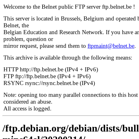
Welcome to the Belnet public FTP server ftp.belnet.be !
This server is located in Brussels, Belgium and operated 
Belnet, the
Belgian Education and Research Network. If you have a
problem, question or
mirror request, please send them to
ftpmaint@belnet.be
.
This archive is available through the following means:
HTTP http://ftp.belnet.be (IPv4 + IPv6)
FTP ftp://ftp.belnet.be (IPv4 + IPv6)
RSYNC rsync://rsync.belnet.be (IPv4)
Note: opening too many parallel connections to this host 
considered an abuse.
All access is logged.
/ftp.debian.org/debian/dists/bull