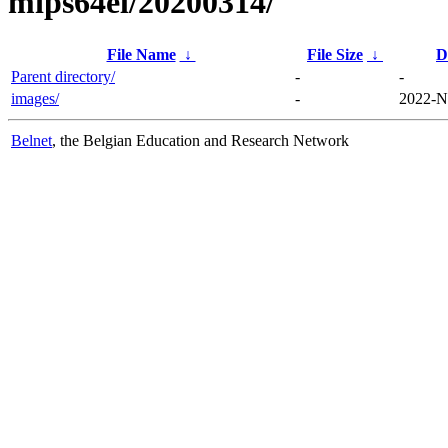
mips64el/20200314/
File Name
↓
File Size
↓
D
Parent directory/
-
-
images/
-
2022-N
Belnet
, the Belgian Education and Research Network