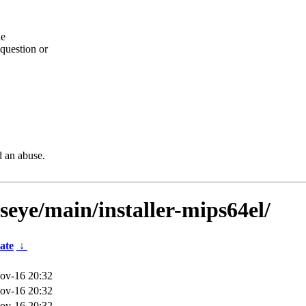
he
question or
d an abuse.
lseye/main/installer-mips64el/
ate
↓
ov-16 20:32
ov-16 20:32
ov-16 20:32