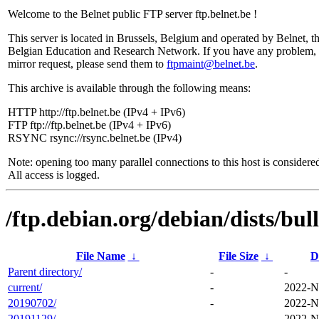
Welcome to the Belnet public FTP server ftp.belnet.be !
This server is located in Brussels, Belgium and operated by Belnet, t
Belgian Education and Research Network. If you have any problem, 
mirror request, please send them to
ftpmaint@belnet.be
.
This archive is available through the following means:
HTTP http://ftp.belnet.be (IPv4 + IPv6)
FTP ftp://ftp.belnet.be (IPv4 + IPv6)
RSYNC rsync://rsync.belnet.be (IPv4)
Note: opening too many parallel connections to this host is considere
All access is logged.
/ftp.debian.org/debian/dists/bul
File Name
↓
File Size
↓
D
Parent directory/
-
-
current/
-
2022-N
20190702/
-
2022-N
20191129/
-
2022-N