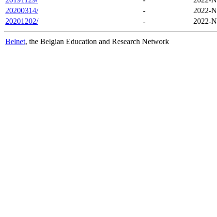
20200314/
-
2022-N
20201202/
-
2022-N
Belnet
, the Belgian Education and Research Network