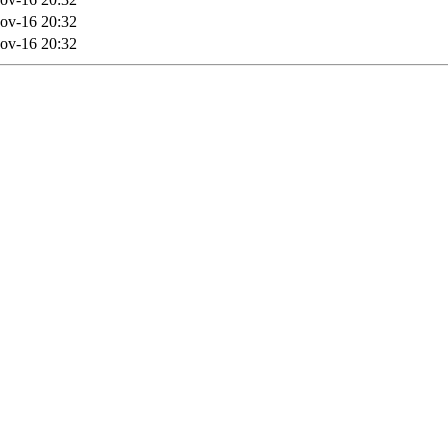
ov-16 20:32
ov-16 20:32