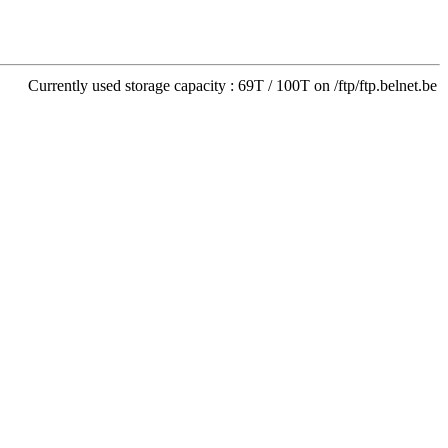
Currently used storage capacity : 69T / 100T on /ftp/ftp.belnet.be