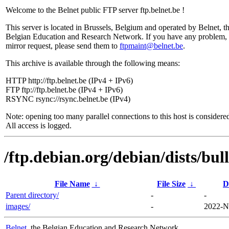
Welcome to the Belnet public FTP server ftp.belnet.be !
This server is located in Brussels, Belgium and operated by Belnet, t
Belgian Education and Research Network. If you have any problem, 
mirror request, please send them to
ftpmaint@belnet.be
.
This archive is available through the following means:
HTTP http://ftp.belnet.be (IPv4 + IPv6)
FTP ftp://ftp.belnet.be (IPv4 + IPv6)
RSYNC rsync://rsync.belnet.be (IPv4)
Note: opening too many parallel connections to this host is considere
All access is logged.
/ftp.debian.org/debian/dists/bul
File Name
↓
File Size
↓
D
Parent directory/
-
-
images/
-
2022-N
Belnet
, the Belgian Education and Research Network