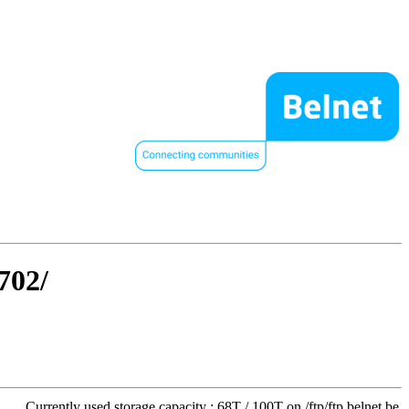
702/
Currently used storage capacity : 68T / 100T on /ftp/ftp.belnet.be