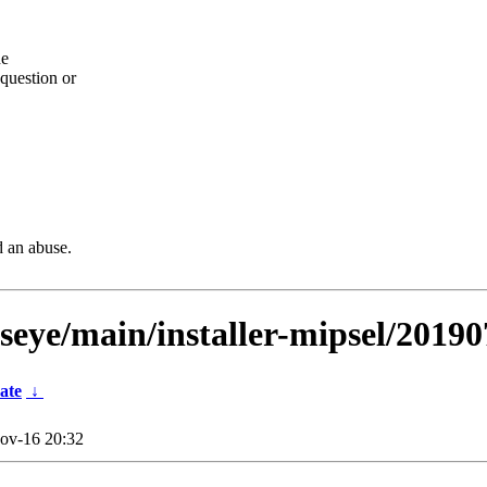
he
question or
d an abuse.
lseye/main/installer-mipsel/20190
ate
↓
ov-16 20:32