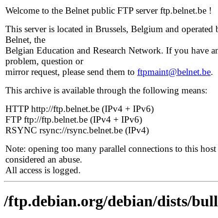
Welcome to the Belnet public FTP server ftp.belnet.be !
This server is located in Brussels, Belgium and operated 
Belnet, the
Belgian Education and Research Network. If you have a
problem, question or
mirror request, please send them to
ftpmaint@belnet.be
.
This archive is available through the following means:
HTTP http://ftp.belnet.be (IPv4 + IPv6)
FTP ftp://ftp.belnet.be (IPv4 + IPv6)
RSYNC rsync://rsync.belnet.be (IPv4)
Note: opening too many parallel connections to this host 
considered an abuse.
All access is logged.
/ftp.debian.org/debian/dists/bul