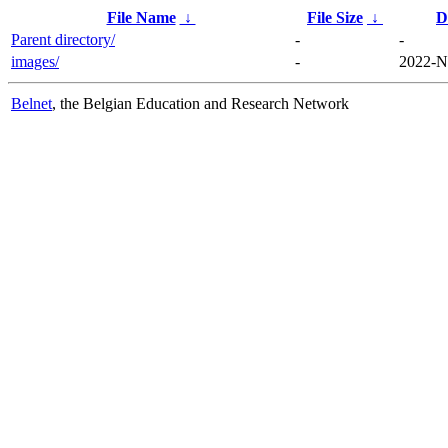
File Name
↓
File Size
↓
D
Parent directory/
-
-
images/
-
2022-N
Belnet
, the Belgian Education and Research Network