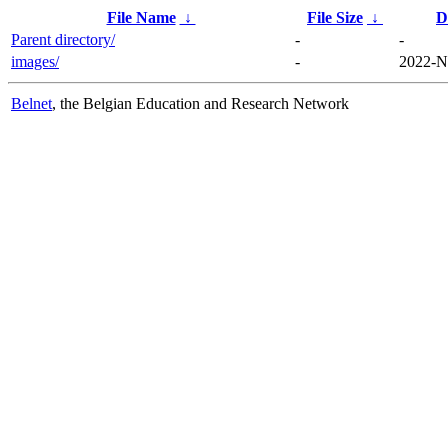
File Name
↓
File Size
↓
D
Parent directory/
-
-
images/
-
2022-N
Belnet
, the Belgian Education and Research Network