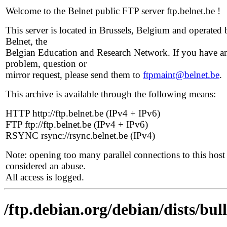
Welcome to the Belnet public FTP server ftp.belnet.be !
This server is located in Brussels, Belgium and operated 
Belnet, the
Belgian Education and Research Network. If you have a
problem, question or
mirror request, please send them to
ftpmaint@belnet.be
.
This archive is available through the following means:
HTTP http://ftp.belnet.be (IPv4 + IPv6)
FTP ftp://ftp.belnet.be (IPv4 + IPv6)
RSYNC rsync://rsync.belnet.be (IPv4)
Note: opening too many parallel connections to this host 
considered an abuse.
All access is logged.
/ftp.debian.org/debian/dists/bul