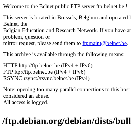
Welcome to the Belnet public FTP server ftp.belnet.be !
This server is located in Brussels, Belgium and operated 
Belnet, the
Belgian Education and Research Network. If you have a
problem, question or
mirror request, please send them to
ftpmaint@belnet.be
.
This archive is available through the following means:
HTTP http://ftp.belnet.be (IPv4 + IPv6)
FTP ftp://ftp.belnet.be (IPv4 + IPv6)
RSYNC rsync://rsync.belnet.be (IPv4)
Note: opening too many parallel connections to this host 
considered an abuse.
All access is logged.
/ftp.debian.org/debian/dists/bul