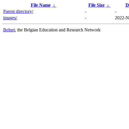
File Name
↓
File Size
↓
D
Parent directory/
-
-
images/
-
2022-N
Belnet
, the Belgian Education and Research Network