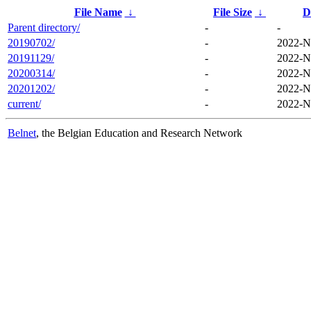
File Name
↓
File Size
↓
D
Parent directory/
-
-
20190702/
-
2022-N
20191129/
-
2022-N
20200314/
-
2022-N
20201202/
-
2022-N
current/
-
2022-N
Belnet
, the Belgian Education and Research Network