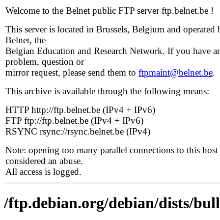
Welcome to the Belnet public FTP server ftp.belnet.be !
This server is located in Brussels, Belgium and operated 
Belnet, the
Belgian Education and Research Network. If you have a
problem, question or
mirror request, please send them to
ftpmaint@belnet.be
.
This archive is available through the following means:
HTTP http://ftp.belnet.be (IPv4 + IPv6)
FTP ftp://ftp.belnet.be (IPv4 + IPv6)
RSYNC rsync://rsync.belnet.be (IPv4)
Note: opening too many parallel connections to this host 
considered an abuse.
All access is logged.
/ftp.debian.org/debian/dists/bul