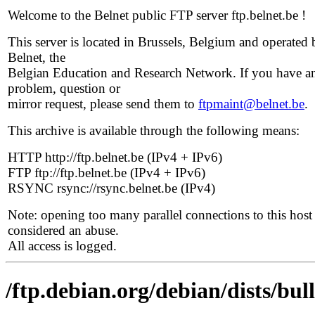
Welcome to the Belnet public FTP server ftp.belnet.be !
This server is located in Brussels, Belgium and operated 
Belnet, the
Belgian Education and Research Network. If you have a
problem, question or
mirror request, please send them to
ftpmaint@belnet.be
.
This archive is available through the following means:
HTTP http://ftp.belnet.be (IPv4 + IPv6)
FTP ftp://ftp.belnet.be (IPv4 + IPv6)
RSYNC rsync://rsync.belnet.be (IPv4)
Note: opening too many parallel connections to this host 
considered an abuse.
All access is logged.
/ftp.debian.org/debian/dists/bul