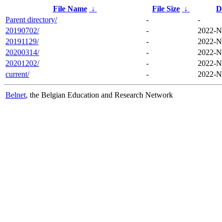
File Name
↓
File Size
↓
D
Parent directory/
-
-
20190702/
-
2022-N
20191129/
-
2022-N
20200314/
-
2022-N
20201202/
-
2022-N
current/
-
2022-N
Belnet
, the Belgian Education and Research Network