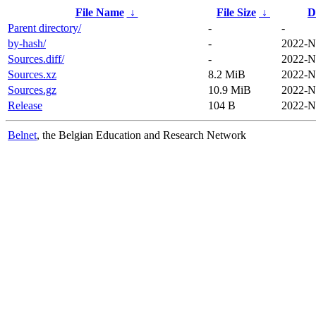
File Name
↓
File Size
↓
D
Parent directory/
-
-
by-hash/
-
2022-N
Sources.diff/
-
2022-N
Sources.xz
8.2 MiB
2022-N
Sources.gz
10.9 MiB
2022-N
Release
104 B
2022-N
Belnet
, the Belgian Education and Research Network