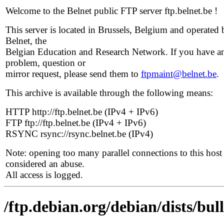
Welcome to the Belnet public FTP server ftp.belnet.be !
This server is located in Brussels, Belgium and operated 
Belnet, the
Belgian Education and Research Network. If you have a
problem, question or
mirror request, please send them to
ftpmaint@belnet.be
.
This archive is available through the following means:
HTTP http://ftp.belnet.be (IPv4 + IPv6)
FTP ftp://ftp.belnet.be (IPv4 + IPv6)
RSYNC rsync://rsync.belnet.be (IPv4)
Note: opening too many parallel connections to this host 
considered an abuse.
All access is logged.
/ftp.debian.org/debian/dists/bul