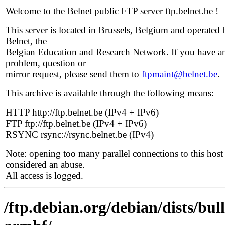
Welcome to the Belnet public FTP server ftp.belnet.be !
This server is located in Brussels, Belgium and operated 
Belnet, the
Belgian Education and Research Network. If you have a
problem, question or
mirror request, please send them to
ftpmaint@belnet.be
.
This archive is available through the following means:
HTTP http://ftp.belnet.be (IPv4 + IPv6)
FTP ftp://ftp.belnet.be (IPv4 + IPv6)
RSYNC rsync://rsync.belnet.be (IPv4)
Note: opening too many parallel connections to this host 
considered an abuse.
All access is logged.
/ftp.debian.org/debian/dists/bul