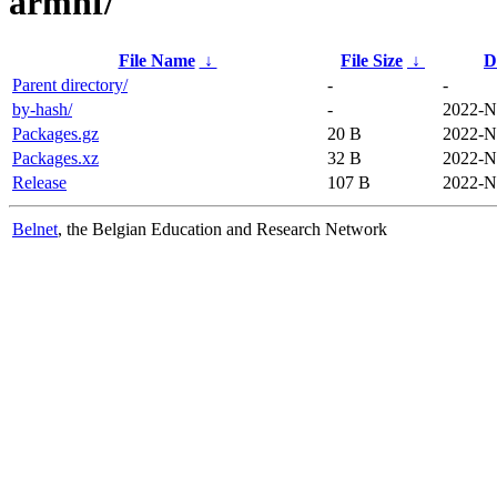
armhf/
File Name
↓
File Size
↓
D
Parent directory/
-
-
by-hash/
-
2022-N
Packages.gz
20 B
2022-N
Packages.xz
32 B
2022-N
Release
107 B
2022-N
Belnet
, the Belgian Education and Research Network