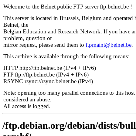
Welcome to the Belnet public FTP server ftp.belnet.be !
This server is located in Brussels, Belgium and operated 
Belnet, the
Belgian Education and Research Network. If you have a
problem, question or
mirror request, please send them to
ftpmaint@belnet.be
.
This archive is available through the following means:
HTTP http://ftp.belnet.be (IPv4 + IPv6)
FTP ftp://ftp.belnet.be (IPv4 + IPv6)
RSYNC rsync://rsync.belnet.be (IPv4)
Note: opening too many parallel connections to this host 
considered an abuse.
All access is logged.
/ftp.debian.org/debian/dists/bul