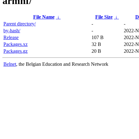
armhf/
File Name
↓
File Size
↓
D
Parent directory/
-
-
by-hash/
-
2022-N
Release
107 B
2022-N
Packages.xz
32 B
2022-N
Packages.gz
20 B
2022-N
Belnet
, the Belgian Education and Research Network