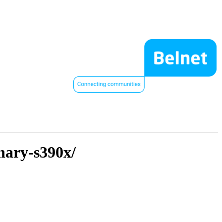
inary-s390x/