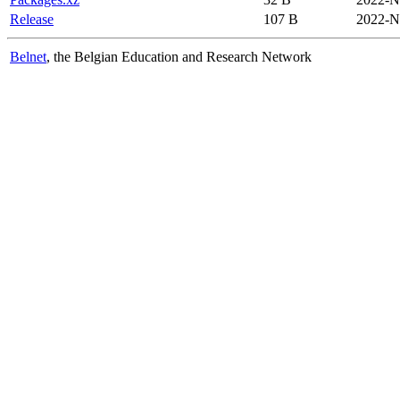
Release
107 B
2022-N
Belnet
, the Belgian Education and Research Network