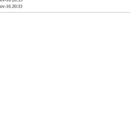
ov-16 20:33