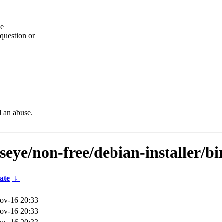
he
question or
d an abuse.
lseye/non-free/debian-installer/b
ate
↓
ov-16 20:33
ov-16 20:33
ov-16 20:33