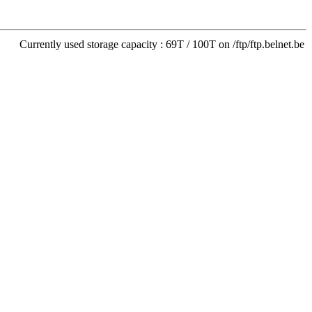
Currently used storage capacity : 69T / 100T on /ftp/ftp.belnet.be