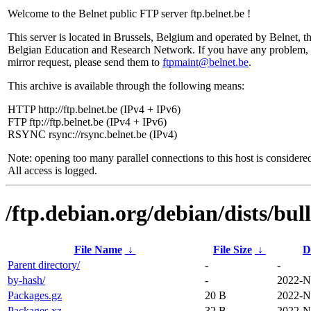
Welcome to the Belnet public FTP server ftp.belnet.be !
This server is located in Brussels, Belgium and operated by Belnet, t
Belgian Education and Research Network. If you have any problem, 
mirror request, please send them to
ftpmaint@belnet.be
.
This archive is available through the following means:
HTTP http://ftp.belnet.be (IPv4 + IPv6)
FTP ftp://ftp.belnet.be (IPv4 + IPv6)
RSYNC rsync://rsync.belnet.be (IPv4)
Note: opening too many parallel connections to this host is considere
All access is logged.
/ftp.debian.org/debian/dists/bul
File Name
↓
File Size
↓
D
Parent directory/
-
-
by-hash/
-
2022-N
Packages.gz
20 B
2022-N
Packages.xz
32 B
2022-N