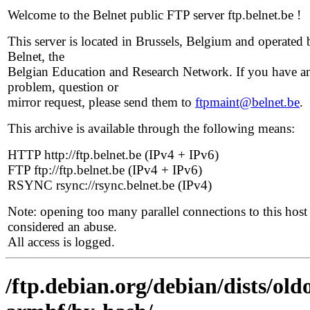
Welcome to the Belnet public FTP server ftp.belnet.be !
This server is located in Brussels, Belgium and operated 
Belnet, the
Belgian Education and Research Network. If you have a
problem, question or
mirror request, please send them to
ftpmaint@belnet.be
.
This archive is available through the following means:
HTTP http://ftp.belnet.be (IPv4 + IPv6)
FTP ftp://ftp.belnet.be (IPv4 + IPv6)
RSYNC rsync://rsync.belnet.be (IPv4)
Note: opening too many parallel connections to this host 
considered an abuse.
All access is logged.
/ftp.debian.org/debian/dists/old