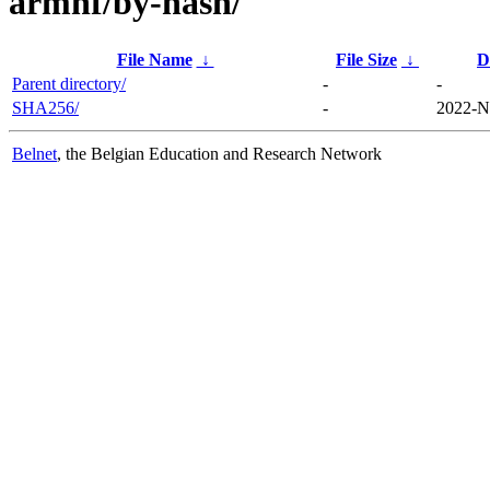
armhf/by-hash/
File Name
↓
File Size
↓
D
Parent directory/
-
-
SHA256/
-
2022-N
Belnet
, the Belgian Education and Research Network