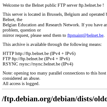
Welcome to the Belnet public FTP server ftp.belnet.be !
This server is located in Brussels, Belgium and operated 
Belnet, the
Belgian Education and Research Network. If you have a
problem, question or
mirror request, please send them to
ftpmaint@belnet.be
.
This archive is available through the following means:
HTTP http://ftp.belnet.be (IPv4 + IPv6)
FTP ftp://ftp.belnet.be (IPv4 + IPv6)
RSYNC rsync://rsync.belnet.be (IPv4)
Note: opening too many parallel connections to this host 
considered an abuse.
All access is logged.
/ftp.debian.org/debian/dists/o