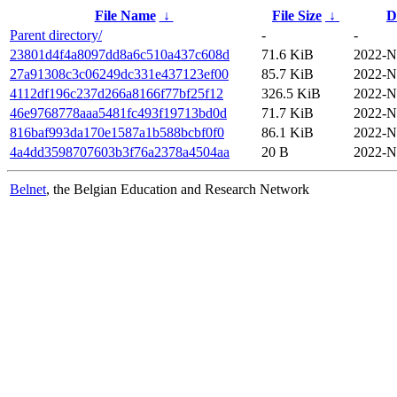
File Name
↓
File Size
↓
D
Parent directory/
-
-
23801d4f4a8097dd8a6c510a437c608d
71.6 KiB
2022-N
27a91308c3c06249dc331e437123ef00
85.7 KiB
2022-N
4112df196c237d266a8166f77bf25f12
326.5 KiB
2022-N
46e9768778aaa5481fc493f19713bd0d
71.7 KiB
2022-N
816baf993da170e1587a1b588bcbf0f0
86.1 KiB
2022-N
4a4dd3598707603b3f76a2378a4504aa
20 B
2022-N
Belnet
, the Belgian Education and Research Network