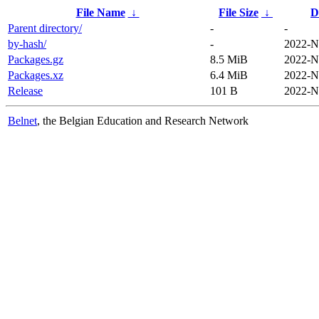
File Name
↓
File Size
↓
D
Parent directory/
-
-
by-hash/
-
2022-N
Packages.gz
8.5 MiB
2022-N
Packages.xz
6.4 MiB
2022-N
Release
101 B
2022-N
Belnet
, the Belgian Education and Research Network