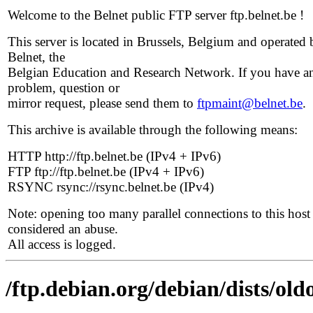
Welcome to the Belnet public FTP server ftp.belnet.be !
This server is located in Brussels, Belgium and operated 
Belnet, the
Belgian Education and Research Network. If you have a
problem, question or
mirror request, please send them to
ftpmaint@belnet.be
.
This archive is available through the following means:
HTTP http://ftp.belnet.be (IPv4 + IPv6)
FTP ftp://ftp.belnet.be (IPv4 + IPv6)
RSYNC rsync://rsync.belnet.be (IPv4)
Note: opening too many parallel connections to this host 
considered an abuse.
All access is logged.
/ftp.debian.org/debian/dists/ol