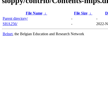
sloppy/contrib/Contents-mips.di
File Name
↓
File Size
↓
D
Parent directory/
-
-
SHA256/
-
2022-N
Belnet
, the Belgian Education and Research Network