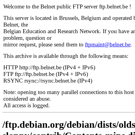
Welcome to the Belnet public FTP server ftp.belnet.be !
This server is located in Brussels, Belgium and operated 
Belnet, the
Belgian Education and Research Network. If you have a
problem, question or
mirror request, please send them to
ftpmaint@belnet.be
.
This archive is available through the following means:
HTTP http://ftp.belnet.be (IPv4 + IPv6)
FTP ftp://ftp.belnet.be (IPv4 + IPv6)
RSYNC rsync://rsync.belnet.be (IPv4)
Note: opening too many parallel connections to this host 
considered an abuse.
All access is logged.
/ftp.debian.org/debian/dists/old