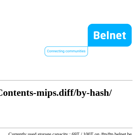
Contents-mips.diff/by-hash/
Currently used storage capacity : 69T / 100T on /ftp/ftp.belnet.be