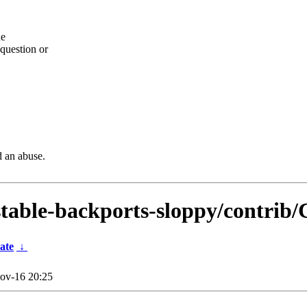
he
question or
d an abuse.
dstable-backports-sloppy/contrib/
ate
↓
ov-16 20:25