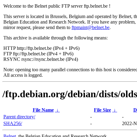
Welcome to the Belnet public FTP server ftp.belnet.be !
This server is located in Brussels, Belgium and operated by Belnet, t
Belgian Education and Research Network. If you have any problem, 
mirror request, please send them to
ftpmaint@belnet.be
.
This archive is available through the following means:
HTTP http://ftp.belnet.be (IPv4 + IPv6)
FTP ftp://ftp.belnet.be (IPv4 + IPv6)
RSYNC rsync://rsync.belnet.be (IPv4)
Note: opening too many parallel connections to this host is considere
All access is logged.
/ftp.debian.org/debian/dists/ol
File Name
↓
File Size
↓
D
Parent directory/
-
-
SHA256/
-
2022-N
Belnet
, the Belgian Education and Research Network