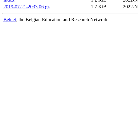
2019-07-21-2033.06.gz
1.7 KiB
2022-N
Belnet
, the Belgian Education and Research Network