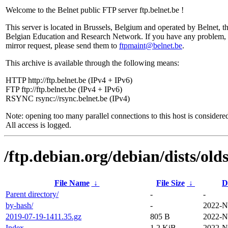
Welcome to the Belnet public FTP server ftp.belnet.be !
This server is located in Brussels, Belgium and operated by Belnet, t
Belgian Education and Research Network. If you have any problem, 
mirror request, please send them to
ftpmaint@belnet.be
.
This archive is available through the following means:
HTTP http://ftp.belnet.be (IPv4 + IPv6)
FTP ftp://ftp.belnet.be (IPv4 + IPv6)
RSYNC rsync://rsync.belnet.be (IPv4)
Note: opening too many parallel connections to this host is considere
All access is logged.
/ftp.debian.org/debian/dists/ol
File Name
↓
File Size
↓
D
Parent directory/
-
-
by-hash/
-
2022-N
2019-07-19-1411.35.gz
805 B
2022-N
Index
1.2 KiB
2022-N