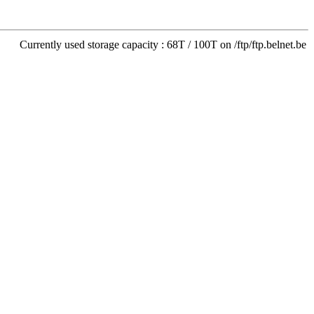
Currently used storage capacity : 68T / 100T on /ftp/ftp.belnet.be