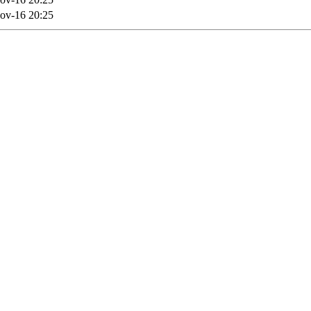
ov-16 20:25