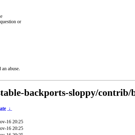
he
question or
d an abuse.
dstable-backports-sloppy/contrib
ate
↓
ov-16 20:25
ov-16 20:25
ov-16 20:25