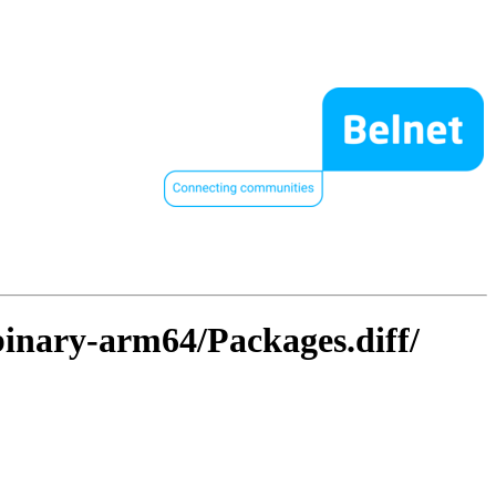
/binary-arm64/Packages.diff/