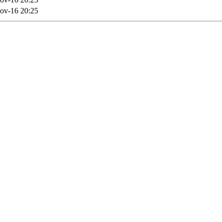
ov-16 20:25