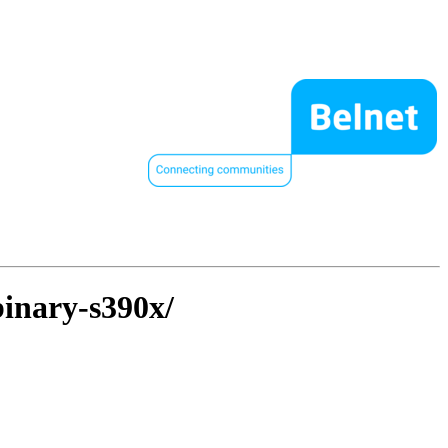
binary-s390x/