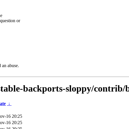
he
question or
d an abuse.
dstable-backports-sloppy/contrib/
ate
↓
ov-16 20:25
ov-16 20:25
ov-16 20:25