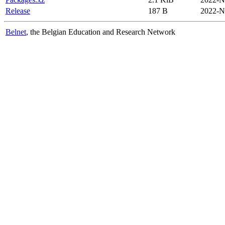
Release
187 B
2022-N
Belnet
, the Belgian Education and Research Network