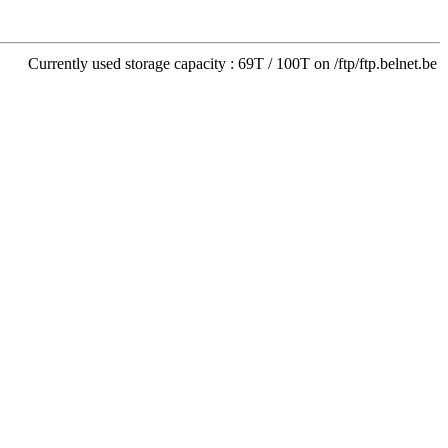
Currently used storage capacity : 69T / 100T on /ftp/ftp.belnet.be