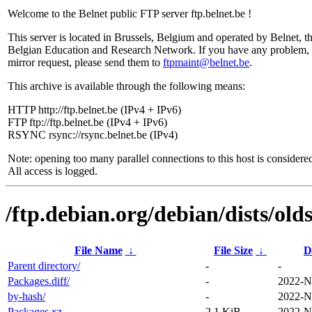
Welcome to the Belnet public FTP server ftp.belnet.be !
This server is located in Brussels, Belgium and operated by Belnet, t
Belgian Education and Research Network. If you have any problem, 
mirror request, please send them to
ftpmaint@belnet.be
.
This archive is available through the following means:
HTTP http://ftp.belnet.be (IPv4 + IPv6)
FTP ftp://ftp.belnet.be (IPv4 + IPv6)
RSYNC rsync://rsync.belnet.be (IPv4)
Note: opening too many parallel connections to this host is considere
All access is logged.
/ftp.debian.org/debian/dists/ol
File Name
↓
File Size
↓
D
Parent directory/
-
-
Packages.diff/
-
2022-N
by-hash/
-
2022-N
Packages.xz
2.1 KiB
2022-N