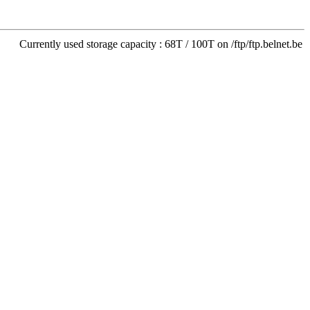
Currently used storage capacity : 68T / 100T on /ftp/ftp.belnet.be