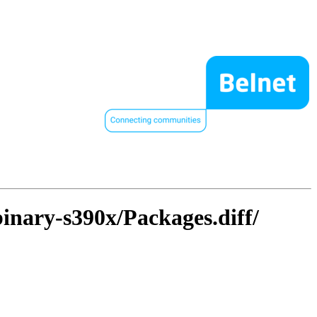
binary-s390x/Packages.diff/