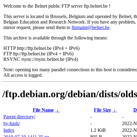
Welcome to the Belnet public FTP server ftp.belnet.be !
This server is located in Brussels, Belgium and operated by Belnet, t
Belgian Education and Research Network. If you have any problem, 
mirror request, please send them to
ftpmaint@belnet.be
.
This archive is available through the following means:
HTTP http://ftp.belnet.be (IPv4 + IPv6)
FTP ftp://ftp.belnet.be (IPv4 + IPv6)
RSYNC rsync://rsync.belnet.be (IPv4)
Note: opening too many parallel connections to this host is considere
All access is logged.
/ftp.debian.org/debian/dists/ol
File Name
↓
File Size
↓
D
Parent directory/
-
-
by-hash/
-
2022-N
Index
1.2 KiB
2022-N
2019-07-19-1411.35.gz
805 B
2022-N