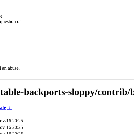
he
question or
d an abuse.
dstable-backports-sloppy/contrib/
ate
↓
ov-16 20:25
ov-16 20:25
ov-16 20:25