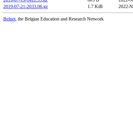
2019-07-21-2033.06.gz
1.7 KiB
2022-N
Belnet
, the Belgian Education and Research Network