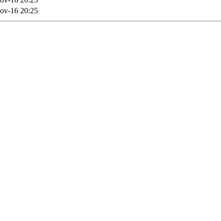
ov-16 20:25