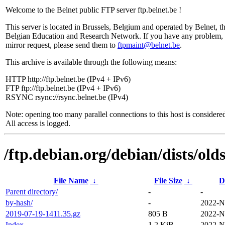
Welcome to the Belnet public FTP server ftp.belnet.be !
This server is located in Brussels, Belgium and operated by Belnet, t
Belgian Education and Research Network. If you have any problem, 
mirror request, please send them to
ftpmaint@belnet.be
.
This archive is available through the following means:
HTTP http://ftp.belnet.be (IPv4 + IPv6)
FTP ftp://ftp.belnet.be (IPv4 + IPv6)
RSYNC rsync://rsync.belnet.be (IPv4)
Note: opening too many parallel connections to this host is considere
All access is logged.
/ftp.debian.org/debian/dists/ol
File Name
↓
File Size
↓
D
Parent directory/
-
-
by-hash/
-
2022-N
2019-07-19-1411.35.gz
805 B
2022-N
Index
1.2 KiB
2022-N