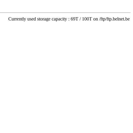
Currently used storage capacity : 69T / 100T on /ftp/ftp.belnet.be