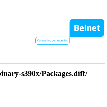
binary-s390x/Packages.diff/