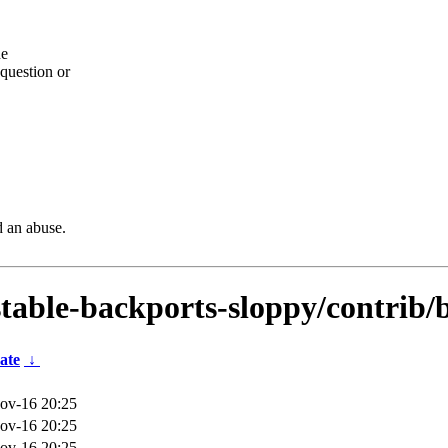
he
question or
d an abuse.
dstable-backports-sloppy/contrib/
ate
↓
ov-16 20:25
ov-16 20:25
ov-16 20:25