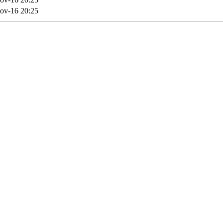
ov-16 20:25