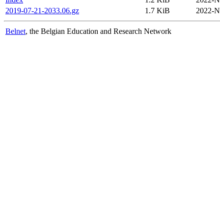
2019-07-21-2033.06.gz
1.7 KiB
2022-N
Belnet
, the Belgian Education and Research Network