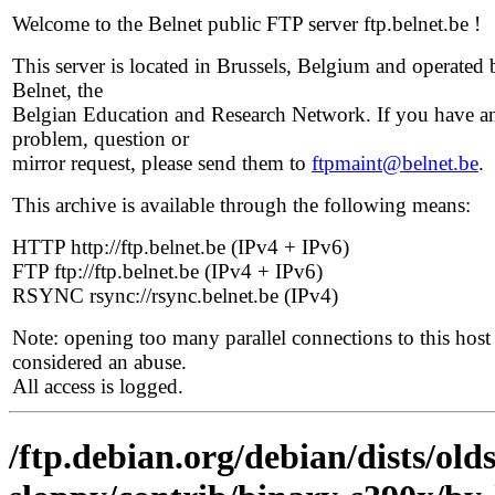
Welcome to the Belnet public FTP server ftp.belnet.be !
This server is located in Brussels, Belgium and operated 
Belnet, the
Belgian Education and Research Network. If you have a
problem, question or
mirror request, please send them to
ftpmaint@belnet.be
.
This archive is available through the following means:
HTTP http://ftp.belnet.be (IPv4 + IPv6)
FTP ftp://ftp.belnet.be (IPv4 + IPv6)
RSYNC rsync://rsync.belnet.be (IPv4)
Note: opening too many parallel connections to this host 
considered an abuse.
All access is logged.
/ftp.debian.org/debian/dists/old