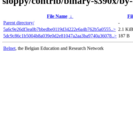
sloppy/contrib/binary-s390x/b
File Name
↓
Fil
Parent directory/
-
5a6c9e26df3ea0b7bbedbe0119d34222e6a4b762b5a0555..>
2.1 Ki
5dc9c86c1b5004b8a039e0d2e81047a2aa3ba9740a36078..>
187 B
Belnet
, the Belgian Education and Research Network