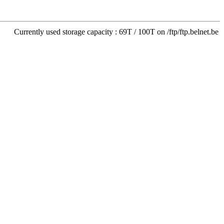
Currently used storage capacity : 69T / 100T on /ftp/ftp.belnet.be