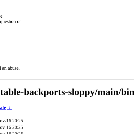
he
question or
d an abuse.
dstable-backports-sloppy/main/bi
ate
↓
ov-16 20:25
ov-16 20:25
ov-16 20:25