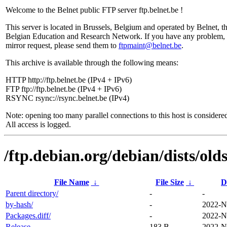
Welcome to the Belnet public FTP server ftp.belnet.be !
This server is located in Brussels, Belgium and operated by Belnet, t
Belgian Education and Research Network. If you have any problem, 
mirror request, please send them to
ftpmaint@belnet.be
.
This archive is available through the following means:
HTTP http://ftp.belnet.be (IPv4 + IPv6)
FTP ftp://ftp.belnet.be (IPv4 + IPv6)
RSYNC rsync://rsync.belnet.be (IPv4)
Note: opening too many parallel connections to this host is considere
All access is logged.
/ftp.debian.org/debian/dists/ol
File Name
↓
File Size
↓
D
Parent directory/
-
-
by-hash/
-
2022-N
Packages.diff/
-
2022-N
Release
183 B
2022-N