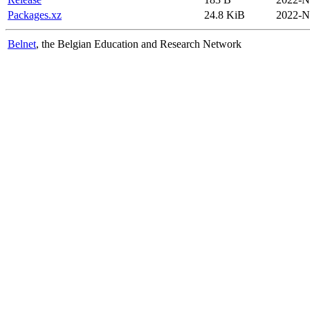
Packages.xz
24.8 KiB
2022-N
Belnet
, the Belgian Education and Research Network