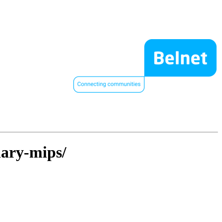
nary-mips/