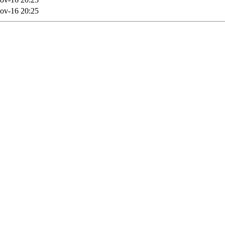
ov-16 20:25