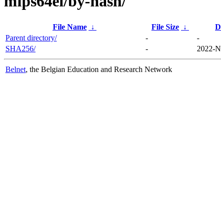
mips64el/by-hash/
File Name
↓
File Size
↓
D
Parent directory/
-
-
SHA256/
-
2022-N
Belnet
, the Belgian Education and Research Network