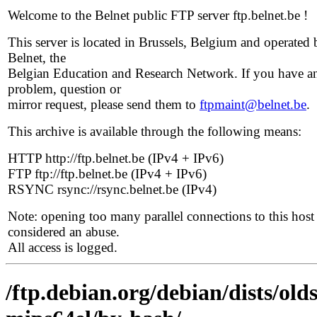
Welcome to the Belnet public FTP server ftp.belnet.be !
This server is located in Brussels, Belgium and operated 
Belnet, the
Belgian Education and Research Network. If you have a
problem, question or
mirror request, please send them to
ftpmaint@belnet.be
.
This archive is available through the following means:
HTTP http://ftp.belnet.be (IPv4 + IPv6)
FTP ftp://ftp.belnet.be (IPv4 + IPv6)
RSYNC rsync://rsync.belnet.be (IPv4)
Note: opening too many parallel connections to this host 
considered an abuse.
All access is logged.
/ftp.debian.org/debian/dists/ol