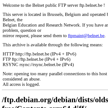
Welcome to the Belnet public FTP server ftp.belnet.be !
This server is located in Brussels, Belgium and operated 
Belnet, the
Belgian Education and Research Network. If you have a
problem, question or
mirror request, please send them to
ftpmaint@belnet.be
.
This archive is available through the following means:
HTTP http://ftp.belnet.be (IPv4 + IPv6)
FTP ftp://ftp.belnet.be (IPv4 + IPv6)
RSYNC rsync://rsync.belnet.be (IPv4)
Note: opening too many parallel connections to this host 
considered an abuse.
All access is logged.
/ftp.debian.org/debian/dists/ol