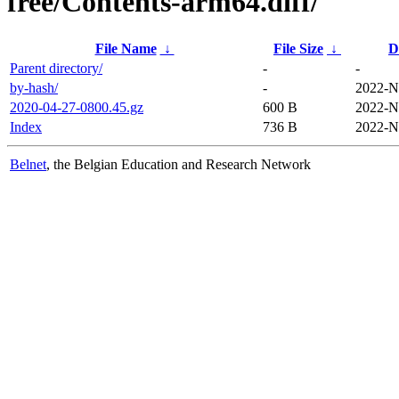
free/Contents-arm64.diff/
File Name
↓
File Size
↓
D
Parent directory/
-
-
by-hash/
-
2022-N
2020-04-27-0800.45.gz
600 B
2022-N
Index
736 B
2022-N
Belnet
, the Belgian Education and Research Network