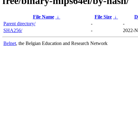
free/binary-mips64el/by-hash/
File Name
↓
File Size
↓
D
Parent directory/
-
-
SHA256/
-
2022-N
Belnet
, the Belgian Education and Research Network