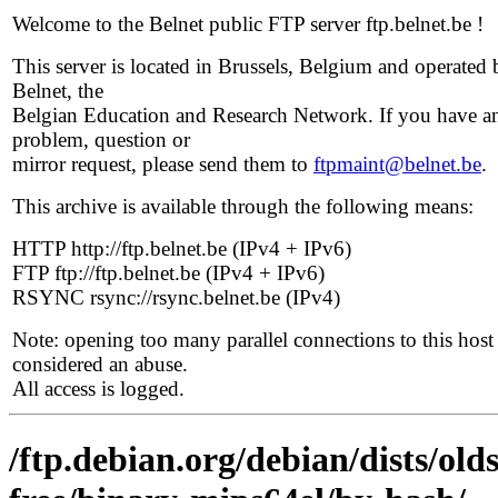
Welcome to the Belnet public FTP server ftp.belnet.be !
This server is located in Brussels, Belgium and operated 
Belnet, the
Belgian Education and Research Network. If you have a
problem, question or
mirror request, please send them to
ftpmaint@belnet.be
.
This archive is available through the following means:
HTTP http://ftp.belnet.be (IPv4 + IPv6)
FTP ftp://ftp.belnet.be (IPv4 + IPv6)
RSYNC rsync://rsync.belnet.be (IPv4)
Note: opening too many parallel connections to this host 
considered an abuse.
All access is logged.
/ftp.debian.org/debian/dists/ol