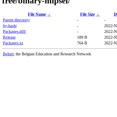
free/binary-mipsel/
File Name
↓
File Size
↓
D
Parent directory/
-
-
by-hash/
-
2022-N
Packages.diff/
-
2022-N
Release
189 B
2022-N
Packages.xz
764 B
2022-N
Belnet
, the Belgian Education and Research Network