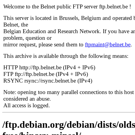
Welcome to the Belnet public FTP server ftp.belnet.be !
This server is located in Brussels, Belgium and operated 
Belnet, the
Belgian Education and Research Network. If you have a
problem, question or
mirror request, please send them to
ftpmaint@belnet.be
.
This archive is available through the following means:
HTTP http://ftp.belnet.be (IPv4 + IPv6)
FTP ftp://ftp.belnet.be (IPv4 + IPv6)
RSYNC rsync://rsync.belnet.be (IPv4)
Note: opening too many parallel connections to this host 
considered an abuse.
All access is logged.
/ftp.debian.org/debian/dists/ol