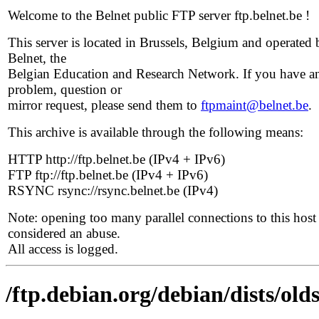
Welcome to the Belnet public FTP server ftp.belnet.be !
This server is located in Brussels, Belgium and operated 
Belnet, the
Belgian Education and Research Network. If you have a
problem, question or
mirror request, please send them to
ftpmaint@belnet.be
.
This archive is available through the following means:
HTTP http://ftp.belnet.be (IPv4 + IPv6)
FTP ftp://ftp.belnet.be (IPv4 + IPv6)
RSYNC rsync://rsync.belnet.be (IPv4)
Note: opening too many parallel connections to this host 
considered an abuse.
All access is logged.
/ftp.debian.org/debian/dists/old