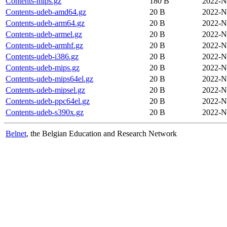
Contents-mips.gz
180 B
2022-N
Contents-udeb-amd64.gz
20 B
2022-N
Contents-udeb-arm64.gz
20 B
2022-N
Contents-udeb-armel.gz
20 B
2022-N
Contents-udeb-armhf.gz
20 B
2022-N
Contents-udeb-i386.gz
20 B
2022-N
Contents-udeb-mips.gz
20 B
2022-N
Contents-udeb-mips64el.gz
20 B
2022-N
Contents-udeb-mipsel.gz
20 B
2022-N
Contents-udeb-ppc64el.gz
20 B
2022-N
Contents-udeb-s390x.gz
20 B
2022-N
Belnet
, the Belgian Education and Research Network