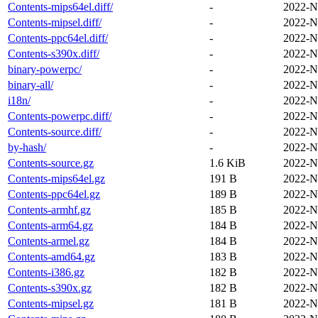
Contents-mips64el.diff/
-
2022-N
Contents-mipsel.diff/
-
2022-N
Contents-ppc64el.diff/
-
2022-N
Contents-s390x.diff/
-
2022-N
binary-powerpc/
-
2022-N
binary-all/
-
2022-N
i18n/
-
2022-N
Contents-powerpc.diff/
-
2022-N
Contents-source.diff/
-
2022-N
by-hash/
-
2022-N
Contents-source.gz
1.6 KiB
2022-N
Contents-mips64el.gz
191 B
2022-N
Contents-ppc64el.gz
189 B
2022-N
Contents-armhf.gz
185 B
2022-N
Contents-arm64.gz
184 B
2022-N
Contents-armel.gz
184 B
2022-N
Contents-amd64.gz
183 B
2022-N
Contents-i386.gz
182 B
2022-N
Contents-s390x.gz
182 B
2022-N
Contents-mipsel.gz
181 B
2022-N