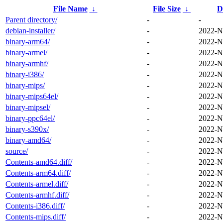
File Name
↓
File Size
↓
D
Parent directory/
-
-
debian-installer/
-
2022-N
binary-arm64/
-
2022-N
binary-armel/
-
2022-N
binary-armhf/
-
2022-N
binary-i386/
-
2022-N
binary-mips/
-
2022-N
binary-mips64el/
-
2022-N
binary-mipsel/
-
2022-N
binary-ppc64el/
-
2022-N
binary-s390x/
-
2022-N
binary-amd64/
-
2022-N
source/
-
2022-N
Contents-amd64.diff/
-
2022-N
Contents-arm64.diff/
-
2022-N
Contents-armel.diff/
-
2022-N
Contents-armhf.diff/
-
2022-N
Contents-i386.diff/
-
2022-N
Contents-mips.diff/
-
2022-N