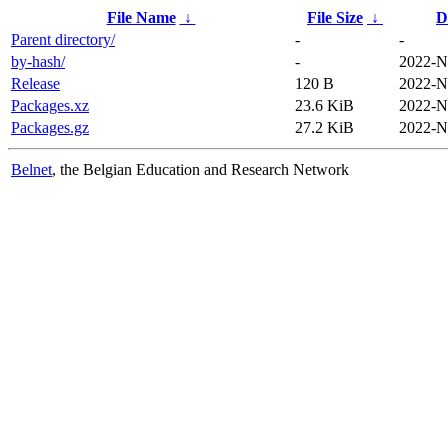
File Name
↓
File Size
↓
D
Parent directory/
-
-
by-hash/
-
2022-N
Release
120 B
2022-N
Packages.xz
23.6 KiB
2022-N
Packages.gz
27.2 KiB
2022-N
Belnet
, the Belgian Education and Research Network