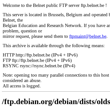
Welcome to the Belnet public FTP server ftp.belnet.be !
This server is located in Brussels, Belgium and operated 
Belnet, the
Belgian Education and Research Network. If you have a
problem, question or
mirror request, please send them to
ftpmaint@belnet.be
.
This archive is available through the following means:
HTTP http://ftp.belnet.be (IPv4 + IPv6)
FTP ftp://ftp.belnet.be (IPv4 + IPv6)
RSYNC rsync://rsync.belnet.be (IPv4)
Note: opening too many parallel connections to this host 
considered an abuse.
All access is logged.
/ftp.debian.org/debian/dists/olds