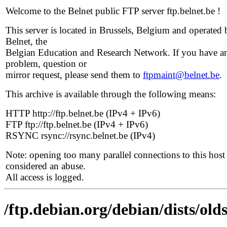
Welcome to the Belnet public FTP server ftp.belnet.be !
This server is located in Brussels, Belgium and operated 
Belnet, the
Belgian Education and Research Network. If you have a
problem, question or
mirror request, please send them to
ftpmaint@belnet.be
.
This archive is available through the following means:
HTTP http://ftp.belnet.be (IPv4 + IPv6)
FTP ftp://ftp.belnet.be (IPv4 + IPv6)
RSYNC rsync://rsync.belnet.be (IPv4)
Note: opening too many parallel connections to this host 
considered an abuse.
All access is logged.
/ftp.debian.org/debian/dists/ol