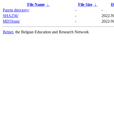
File Name
↓
File Size
↓
D
Parent directory/
-
-
SHA256/
-
2022-N
MD5Sum/
-
2022-N
Belnet
, the Belgian Education and Research Network