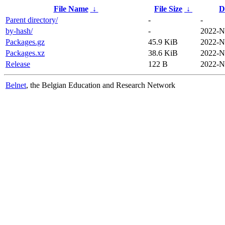
File Name
↓
File Size
↓
D
Parent directory/
-
-
by-hash/
-
2022-N
Packages.gz
45.9 KiB
2022-N
Packages.xz
38.6 KiB
2022-N
Release
122 B
2022-N
Belnet
, the Belgian Education and Research Network