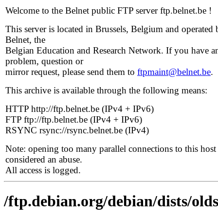
Welcome to the Belnet public FTP server ftp.belnet.be !
This server is located in Brussels, Belgium and operated 
Belnet, the
Belgian Education and Research Network. If you have a
problem, question or
mirror request, please send them to
ftpmaint@belnet.be
.
This archive is available through the following means:
HTTP http://ftp.belnet.be (IPv4 + IPv6)
FTP ftp://ftp.belnet.be (IPv4 + IPv6)
RSYNC rsync://rsync.belnet.be (IPv4)
Note: opening too many parallel connections to this host 
considered an abuse.
All access is logged.
/ftp.debian.org/debian/dists/old