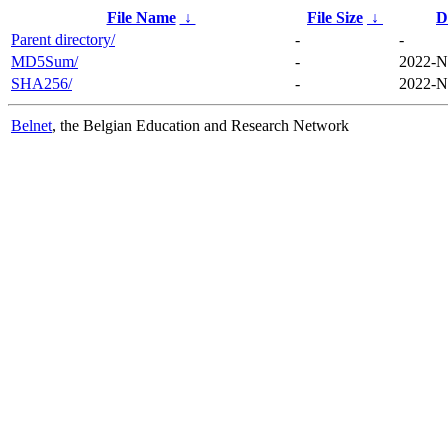
File Name
↓
File Size
↓
D
Parent directory/
-
-
MD5Sum/
-
2022-N
SHA256/
-
2022-N
Belnet
, the Belgian Education and Research Network