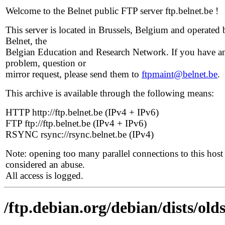
Welcome to the Belnet public FTP server ftp.belnet.be !
This server is located in Brussels, Belgium and operated 
Belnet, the
Belgian Education and Research Network. If you have a
problem, question or
mirror request, please send them to
ftpmaint@belnet.be
.
This archive is available through the following means:
HTTP http://ftp.belnet.be (IPv4 + IPv6)
FTP ftp://ftp.belnet.be (IPv4 + IPv6)
RSYNC rsync://rsync.belnet.be (IPv4)
Note: opening too many parallel connections to this host 
considered an abuse.
All access is logged.
/ftp.debian.org/debian/dists/ol