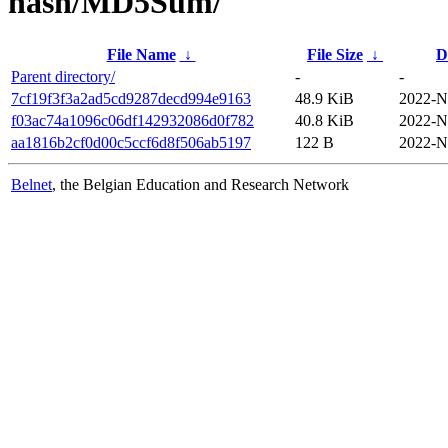
hash/MD5Sum/
File Name
↓
File Size
↓
D
Parent directory/
-
-
7cf19f3f3a2ad5cd9287decd994e9163
48.9 KiB
2022-N
f03ac74a1096c06df142932086d0f782
40.8 KiB
2022-N
aa1816b2cf0d00c5ccf6d8f506ab5197
122 B
2022-N
Belnet
, the Belgian Education and Research Network