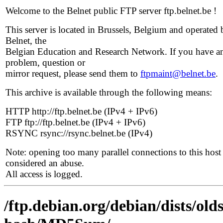
Welcome to the Belnet public FTP server ftp.belnet.be !
This server is located in Brussels, Belgium and operated 
Belnet, the
Belgian Education and Research Network. If you have a
problem, question or
mirror request, please send them to
ftpmaint@belnet.be
.
This archive is available through the following means:
HTTP http://ftp.belnet.be (IPv4 + IPv6)
FTP ftp://ftp.belnet.be (IPv4 + IPv6)
RSYNC rsync://rsync.belnet.be (IPv4)
Note: opening too many parallel connections to this host 
considered an abuse.
All access is logged.
/ftp.debian.org/debian/dists/ol