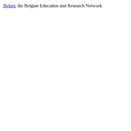
Belnet
, the Belgian Education and Research Network