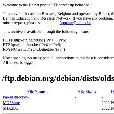
Welcome to the Belnet public FTP server ftp.belnet.be !
This server is located in Brussels, Belgium and operated by Belnet, t
Belgian Education and Research Network. If you have any problem, 
mirror request, please send them to
ftpmaint@belnet.be
.
This archive is available through the following means:
HTTP http://ftp.belnet.be (IPv4 + IPv6)
FTP ftp://ftp.belnet.be (IPv4 + IPv6)
RSYNC rsync://rsync.belnet.be (IPv4)
Note: opening too many parallel connections to this host is considere
All access is logged.
/ftp.debian.org/debian/dists/ol
File Name
↓
File Size
↓
D
Parent directory/
-
-
MD5Sum/
-
2022-N
SHA256/
-
2022-N