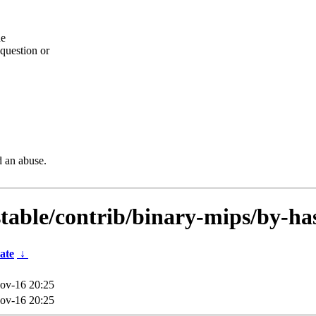
he
question or
d an abuse.
dstable/contrib/binary-mips/by-ha
ate
↓
ov-16 20:25
ov-16 20:25