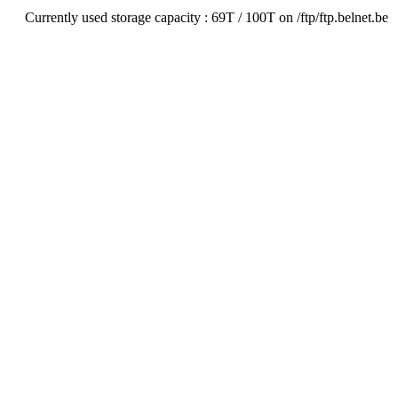
Currently used storage capacity : 69T / 100T on /ftp/ftp.belnet.be