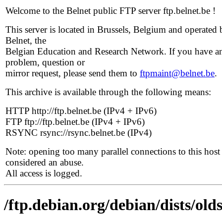
Welcome to the Belnet public FTP server ftp.belnet.be !
This server is located in Brussels, Belgium and operated 
Belnet, the
Belgian Education and Research Network. If you have a
problem, question or
mirror request, please send them to
ftpmaint@belnet.be
.
This archive is available through the following means:
HTTP http://ftp.belnet.be (IPv4 + IPv6)
FTP ftp://ftp.belnet.be (IPv4 + IPv6)
RSYNC rsync://rsync.belnet.be (IPv4)
Note: opening too many parallel connections to this host 
considered an abuse.
All access is logged.
/ftp.debian.org/debian/dists/ol