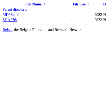
File Name
↓
File Size
↓
D
Parent directory/
-
-
MD5Sum/
-
2022-N
SHA256/
-
2022-N
Belnet
, the Belgian Education and Research Network