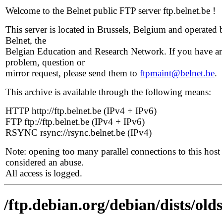
Welcome to the Belnet public FTP server ftp.belnet.be !
This server is located in Brussels, Belgium and operated 
Belnet, the
Belgian Education and Research Network. If you have a
problem, question or
mirror request, please send them to
ftpmaint@belnet.be
.
This archive is available through the following means:
HTTP http://ftp.belnet.be (IPv4 + IPv6)
FTP ftp://ftp.belnet.be (IPv4 + IPv6)
RSYNC rsync://rsync.belnet.be (IPv4)
Note: opening too many parallel connections to this host 
considered an abuse.
All access is logged.
/ftp.debian.org/debian/dists/old