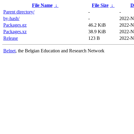
File Name
↓
File Size
↓
D
Parent directory/
-
-
by-hash/
-
2022-N
Packages.gz
46.2 KiB
2022-N
Packages.xz
38.9 KiB
2022-N
Release
123 B
2022-N
Belnet
, the Belgian Education and Research Network